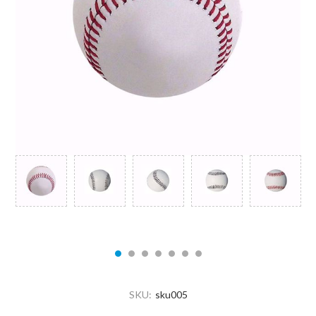
SKU:
sku005