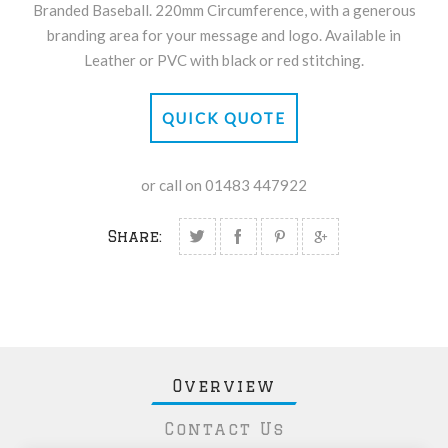
Branded Baseball. 220mm Circumference, with a generous
branding area for your message and logo. Available in
Leather or PVC with black or red stitching.
QUICK QUOTE
or call on 01483 447922
Share:
Overview
Contact Us