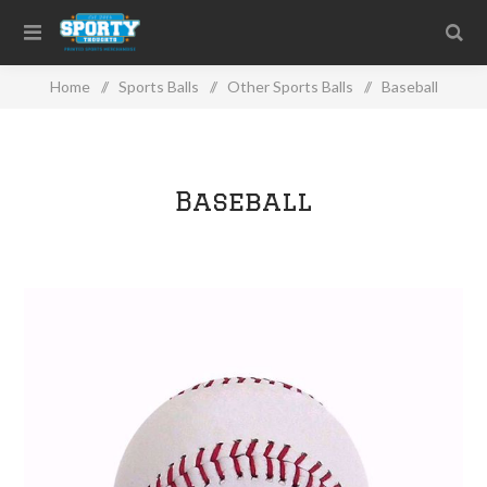
Home
/
Sports Balls
/
Other Sports Balls
/
Baseball
Baseball