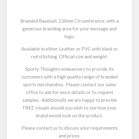
Branded Baseball. 230mm Circumference, with a
generous branding area for your message and
logo.
Available in either Leather or PVC with black or
red stitching. Official size and weight.
Sporty Thoughts endeavours to provide its
customers with a high quality range of branded
sports merchandise. Please contact our sales
office to ask for more details or to request
samples. Additionally we are happy to provide
FREE visuals should you wish to see how your
brand would look on the product.
Please contact us to discuss your requirements
and prices.