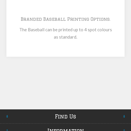
Branded Baseball Printing Options.
The Baseball can be printed up to 4 spot colours
as standard.
Find Us
Information