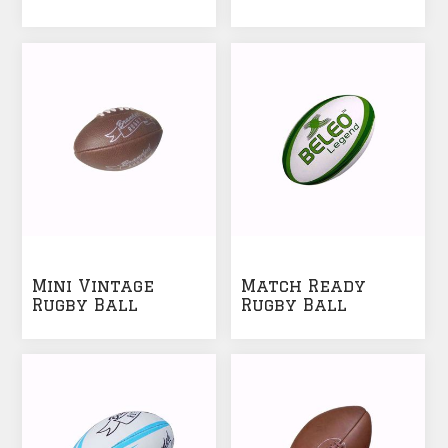
Ball
Mini Vintage
Match Ready
Rugby Ball
Rugby Ball