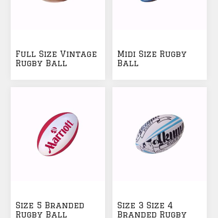
Full Size Vintage
Midi Size Rugby
Rugby Ball
Ball
Size 5 Branded
Size 3 Size 4
Rugby Ball
Branded Rugby