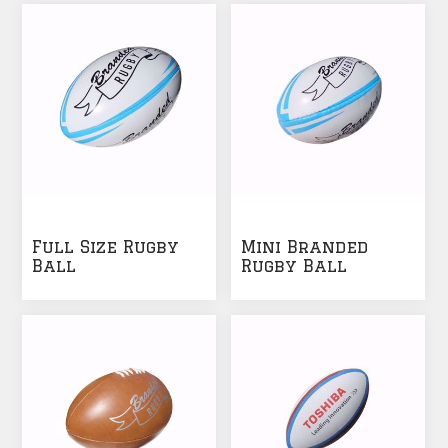
Full Size Rugby
Mini Branded
Ball
Rugby Ball