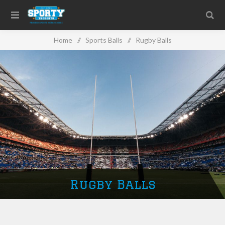
Home
/
Sports Balls
/
Rugby Balls
Rugby Balls