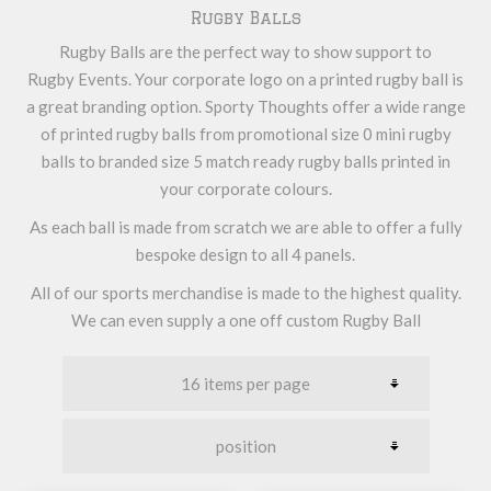
Rugby Balls
Rugby Balls are the perfect way to show support to
Rugby Events. Your corporate logo on a printed rugby ball is
a great branding option. Sporty Thoughts offer a wide range
of printed rugby balls from promotional size 0 mini rugby
balls to branded size 5 match ready rugby balls printed in
your corporate colours.
As each ball is made from scratch we are able to offer a fully
bespoke design to all 4 panels.
All of our sports merchandise is made to the highest quality.
We can even supply a one off custom Rugby Ball