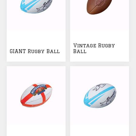
Vintage Rugby
GIANT Rugby Ball
Ball