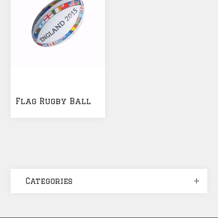
Flag Rugby Ball
Categories