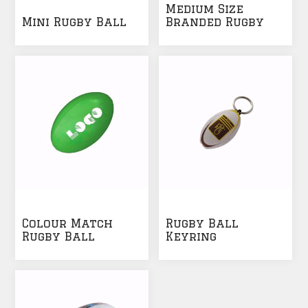
Medium Size
Mini Rugby Ball
Branded Rugby
Ball
Colour Match
Rugby Ball
Rugby Ball
Keyring