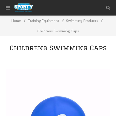
Home
/
Training Equipment
/
Swimming Products
/
Childrens Swimming Caps
Childrens Swimming Caps