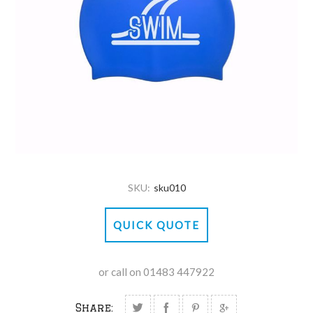
SKU:
sku010
QUICK QUOTE
or call on 01483 447922
Share: