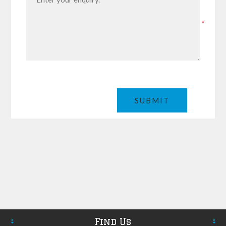
*
Find Us