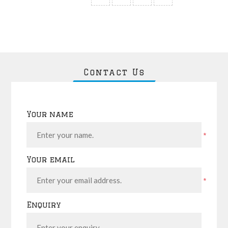
Contact Us
Your name
*
Your email
*
Enquiry