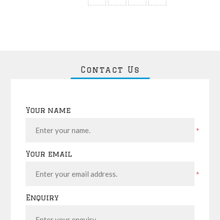
Contact Us
Your name
*
Your email
*
Enquiry