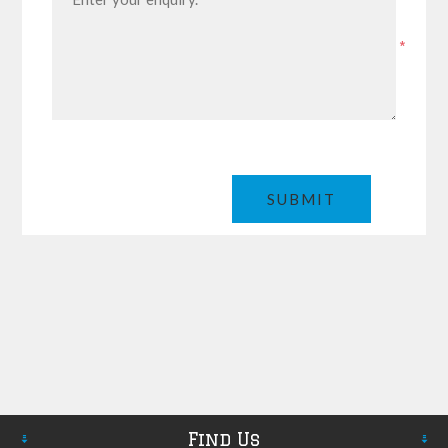
*
Find Us