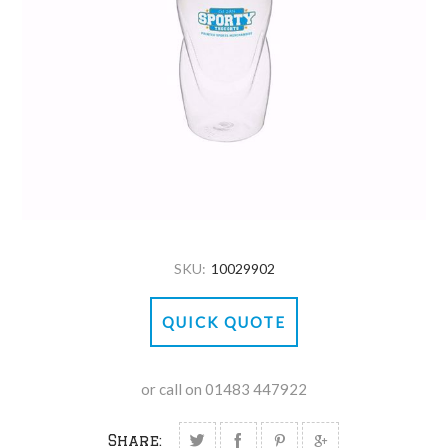
SKU:
10029902
QUICK QUOTE
or call on 01483 447922
Share: