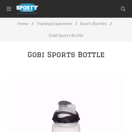
Home
/
Training Equipment
/
Sports Bottles
/
Gobi Sports Bottle
Gobi Sports Bottle