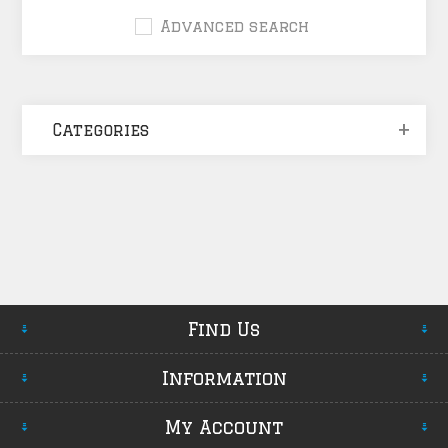
Advanced search
Categories
Find Us
Information
My Account