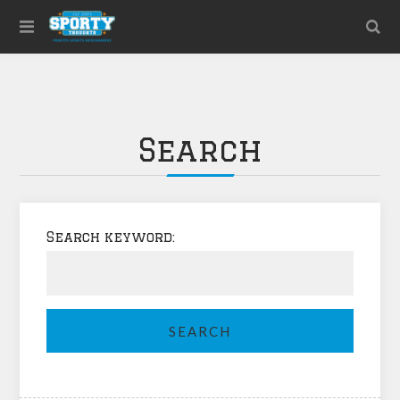
Search
Search keyword: