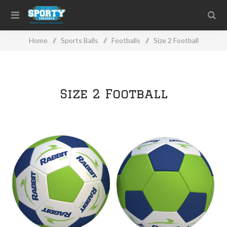
Home
/
Sports Balls
/
Footballs
/
Size 2 Football
Size 2 Football