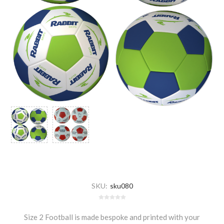
SKU:
sku080
Size 2 Football is made bespoke and printed with your