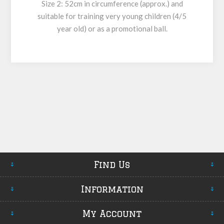
Size 2: 52cm in circumference (approx.) and
suitable for training very young children (4/5
year old) or as a promotional ball.
Find Us
Information
My Account