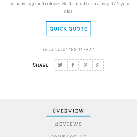
company logo and colours. Best suited for training 4 / 5 year
olds.
QUICK QUOTE
or call on 01483 447922
Share:
Overview
Reviews