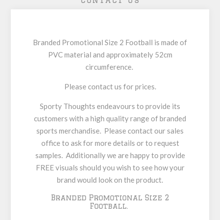
Contact Us
Branded Promotional Size 2 Football is made of
PVC material and approximately 52cm
circumference.
Please contact us for prices.
Sporty Thoughts endeavours to provide its
customers with a high quality range of branded
sports merchandise. Please contact our sales
office to ask for more details or to request
samples. Additionally we are happy to provide
FREE visuals should you wish to see how your
brand would look on the product.
Branded Promotional Size 2
Football.